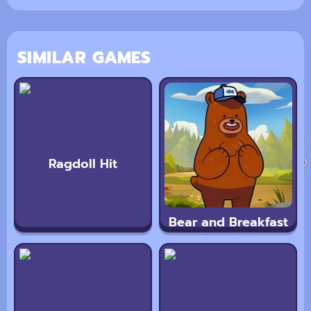
SIMILAR GAMES
Ragdoll Hit
Bear and Breakfast