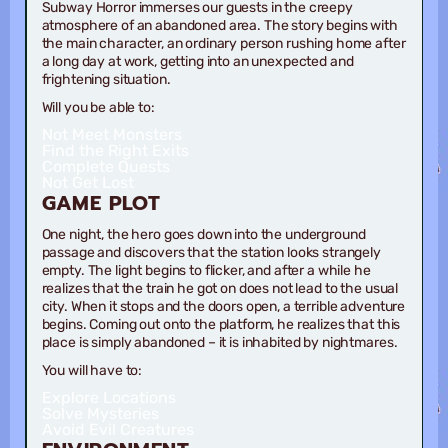
Subway Horror immerses our guests in the creepy
atmosphere of an abandoned area. The story begins with
the main character, an ordinary person rushing home after
a long day at work, getting into an unexpected and
frightening situation.
Will you be able to:
Not Meet Monsters
Find the Right Exits
Complete Quests
Not Get Lost
GAME
PLOT
One night, the hero goes down into the underground
passage and discovers that the station looks strangely
empty. The light begins to flicker, and after a while he
realizes that the train he got on does not lead to the usual
city. When it stops and the doors open, a terrible adventure
begins. Coming out onto the platform, he realizes that this
place is simply abandoned – it is inhabited by nightmares.
You will have to:
Explore Locations
Solve Mysteries
Avoid Evil Creatures