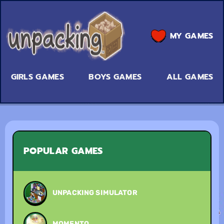
MY GAMES
GIRLS GAMES
BOYS GAMES
ALL GAMES
POPULAR GAMES
UNPACKING SIMULATOR
MOMENTO