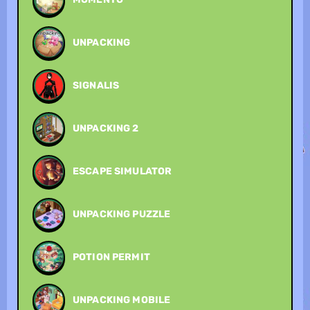
UNPACKING
SIGNALIS
UNPACKING 2
ESCAPE SIMULATOR
UNPACKING PUZZLE
POTION PERMIT
UNPACKING MOBILE