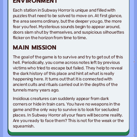
ENVIRONMENT
Each station in Subway Horror is unique and filled with
puzzles that need to be solved to move on. At first glance,
the area seems ordinary, but the deeper you go, the more
fear you feel. Mysterious sounds begin to appear around,
doors slam shut by themselves, and suspicious silhouettes
flicker on the horizon from time to time.
MAIN MISSION
The goal of the game is to survive and try to get out of this
hell. Periodically, you come across notes left by previous
victims who tried to escape but failed. They help to reveal
the dark history of this place and hint at what is really
happening here. It turns out that it is connected with
ancient cults and rituals carried out in the depths of the
tunnels many years ago.
Insidious creatures can suddenly appear from dark
corners or hide in train cars. You have no weapons in the
game and the only way to survive is to look for secluded
places. In Subway Horror all your fears will become reality.
Are you ready to face them? This is not for the weak or the
squeamish.