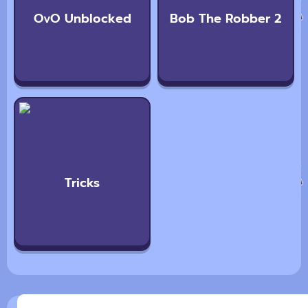
OvO Unblocked
Bob The Robber 2
Tricks