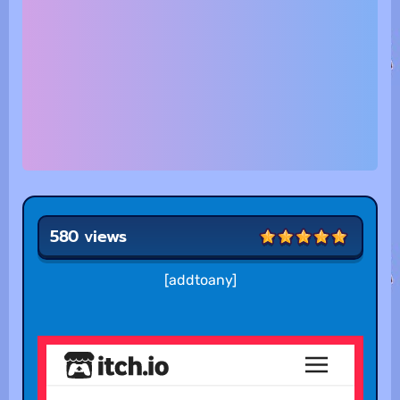
580 views
[addtoany]