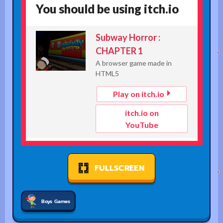
FULLSCREEN
Boys Games