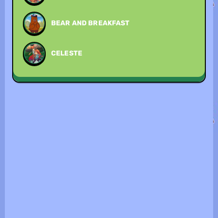
BEAR AND BREAKFAST
CELESTE