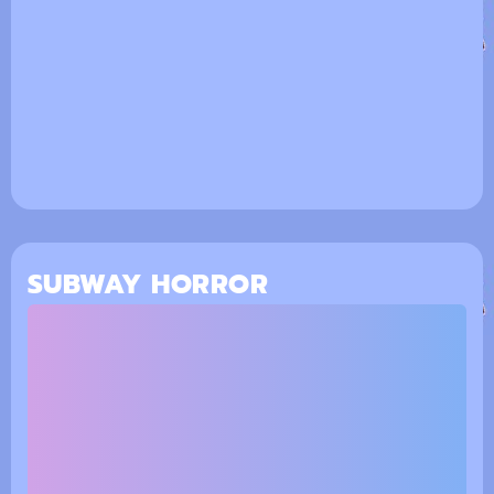
SUBWAY HORROR