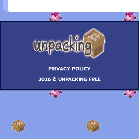
PRIVACY POLICY
2026 © UNPACKING FREE