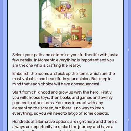
Select your path and determine your further life with just a
few details. In Momento everything is important and you
are the one who is crafting the reality.
Embellish the rooms and pick up the items which are the
most valuable and beautiful in your opinion. But keep in
mind that each choice will have consequences!
Start from childhood and grow up with the hero. Firstly,
you will choose toys, then books and games and evenly
proceed to other items. You may interact with any
element on the screen, but there is no way to keep
everything, so you will need to let go of some objects.
Hundreds of alternative options are right here and there is
always an opportunity to restart the journey and have a