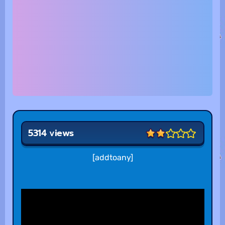
5314 views
[addtoany]