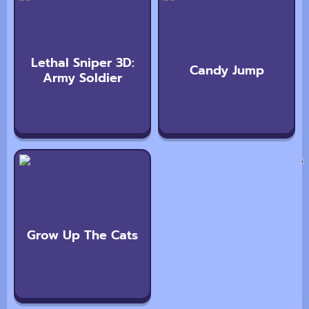
Lethal Sniper 3D:
Candy Jump
Army Soldier
Grow Up The Cats