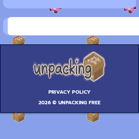
PRIVACY POLICY
2026 © UNPACKING FREE