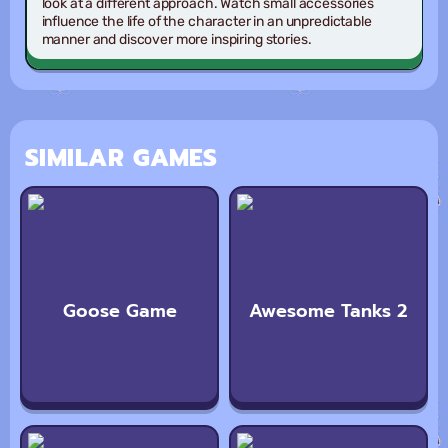
look at a different approach. Watch small accessories
influence the life of the character in an unpredictable
manner and discover more inspiring stories.
SIMILAR GAMES
Goose Game
Awesome Tanks 2