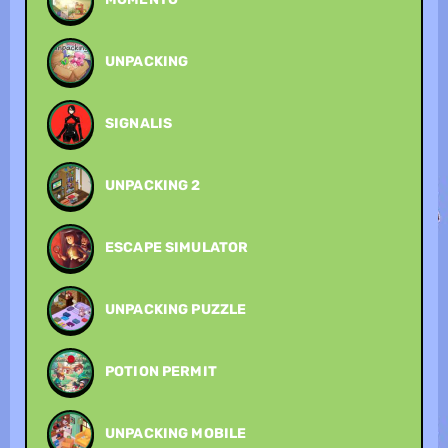
UNPACKING
SIGNALIS
UNPACKING 2
ESCAPE SIMULATOR
UNPACKING PUZZLE
POTION PERMIT
UNPACKING MOBILE