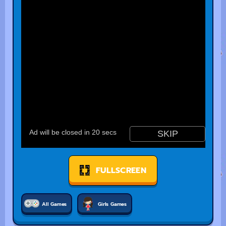
FULLSCREEN
All Games
Girls Games