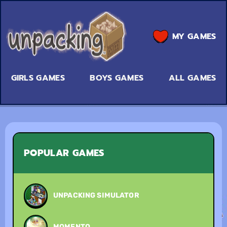
MY GAMES
GIRLS GAMES
BOYS GAMES
ALL GAMES
POPULAR GAMES
UNPACKING SIMULATOR
MOMENTO