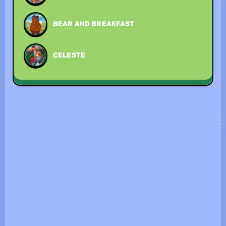
BEAR AND BREAKFAST
CELESTE