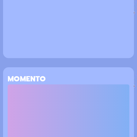
MOMENTO