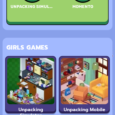
UNPACKING SIMULATOR
MOMENTO
GIRLS GAMES
Unpacking
Unpacking Mobile