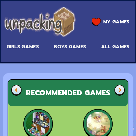
MY GAMES
GIRLS GAMES
BOYS GAMES
ALL GAMES
RECOMMENDED GAMES