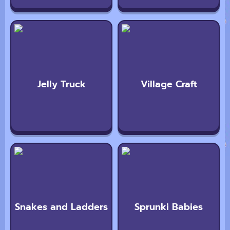
Jelly Truck
Village Craft
Snakes and Ladders
Sprunki Babies