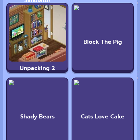
Simulator
Block The Pig
Unpacking 2
Shady Bears
Cats Love Cake