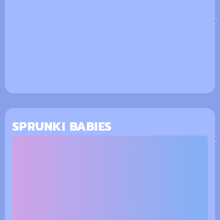
SPRUNKI BABIES