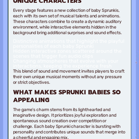
UNIQUE CHARACTERS
Every stage features a new collection of baby Sprunkis,
each with its own set of musical talents and animations.
These characters combine to create a dynamic auditory
environment, while interactive elements hidden in the
background bring additional surprises and sound effects.
Distinctive animations
that highlight the playful
personalities of each baby Sprunki
Hidden interactive zones
scattered around the
scenes that trigger fun audio clips
Changing atmospheres
that evolve with your
interactions, keeping the experience fresh
This blend of sound and movement invites players to craft
their own unique musical moments without any pressure
or strict objectives.
WHAT MAKES SPRUNKI BABIES SO
APPEALING
The game’s charm stems from its lighthearted and
imaginative design. It prioritizes joyful exploration and
spontaneous sound creation over competition or
challenge. Each baby Sprunki character is bursting with
personality and contributes unique sounds that merge into
a cheerful and engaging mix.