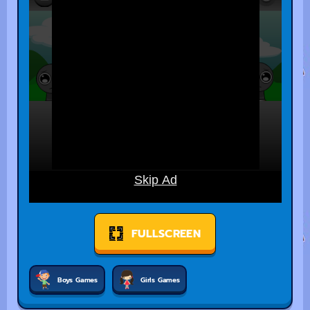
FULLSCREEN
Boys Games
Girls Games