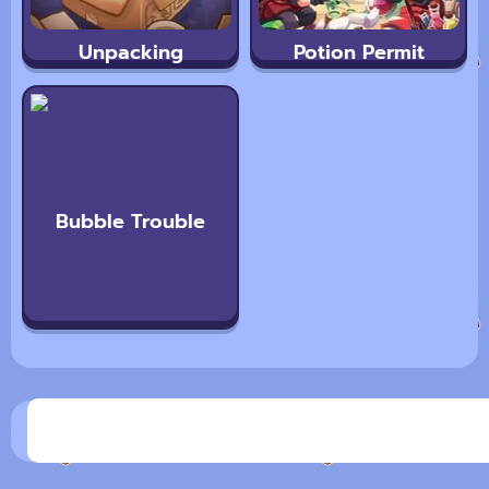
Unpacking
Potion Permit
Bubble Trouble