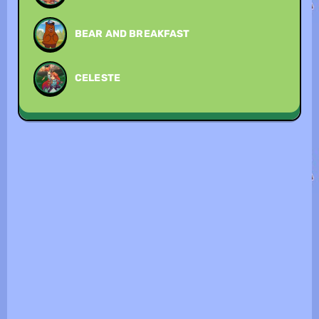
BEAR AND BREAKFAST
CELESTE