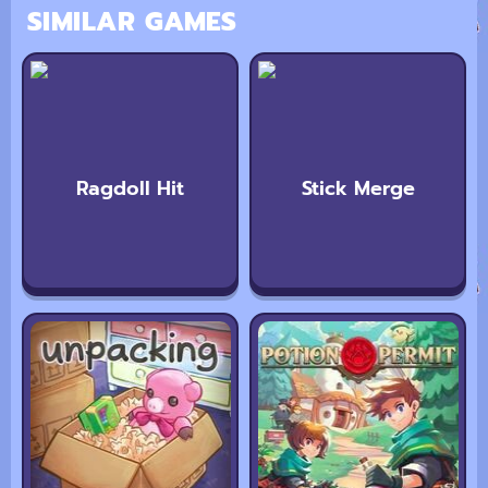
SIMILAR GAMES
Ragdoll Hit
Stick Merge