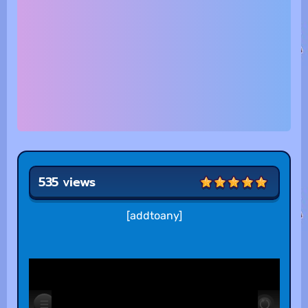
535 views
[addtoany]