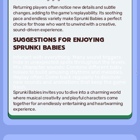
Returning players often notice new details and subtle
changes, adding to the game’s replayability. Its soothing
pace and endless variety make Sprunki Babies a perfect
choice for those who want to unwind with a creative,
sound-driven experience.
SUGGESTIONS FOR ENJOYING
SPRUNKI BABIES
Interact with everything
: Many sound triggers
hide in unexpected spots throughout the levels.
Mix character sounds
: Combine different baby
noises to build amusing rhythms and melodies.
Replay often
: Come back regularly to discover
new sounds and animations that keep the game
fresh.
Sprunki Babies invites you to dive into a charming world
where musical creativity and playful characters come
together for an endlessly entertaining and heartwarming
experience.