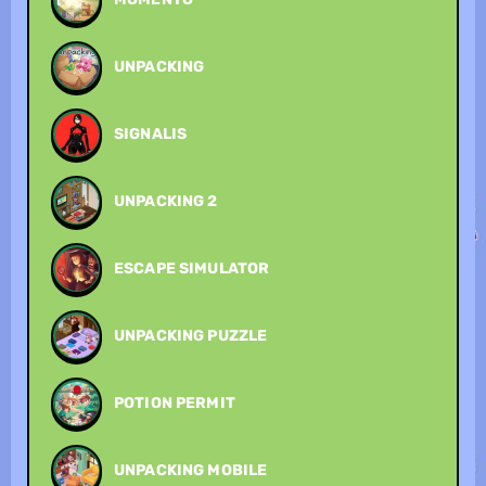
UNPACKING
SIGNALIS
UNPACKING 2
ESCAPE SIMULATOR
UNPACKING PUZZLE
POTION PERMIT
UNPACKING MOBILE