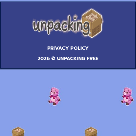
PRIVACY POLICY
2026 © UNPACKING FREE