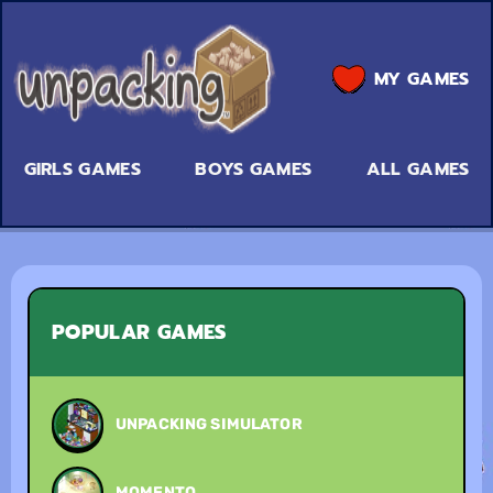
MY GAMES
GIRLS GAMES
BOYS GAMES
ALL GAMES
POPULAR GAMES
UNPACKING SIMULATOR
MOMENTO