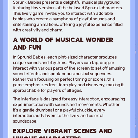
Sprunki Babies presents a delightful musical playground
featuring tiny versions of the beloved Sprunki characters.
This lively game invites you to interact with adorable
babies who create a symphony of playful sounds and
entertaining animations, offering a joyful experience filled
with creativity and charm.
A WORLD OF MUSICAL WONDER
AND FUN
In Sprunki Babies, each pint-sized character produces
unique sounds and rhythms. Players can tap, drag, or
interact with various parts of the screen to set off amusing
sound effects and spontaneous musical sequences.
Rather than focusing on perfect timing or scores, this
game emphasizes free-form play and discovery, making it
approachable for players of all ages.
The interface is designed for easy interaction, encouraging
experimentation with sounds and movements. Whether
it’s a gentle drumbeat or a playful chuckle, every
interaction adds layers to the lively and colorful
soundscape.
EXPLORE VIBRANT SCENES AND