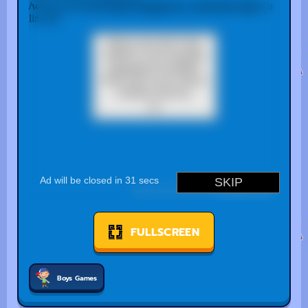
FULLSCREEN
Boys Games