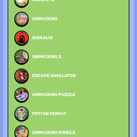
UNPACKING
SIGNALIS
UNPACKING 2
ESCAPE SIMULATOR
UNPACKING PUZZLE
POTION PERMIT
UNPACKING MOBILE