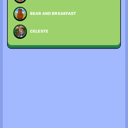
BEAR AND BREAKFAST
CELESTE