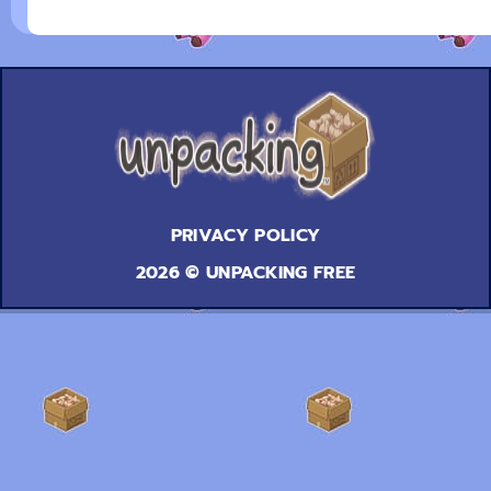
PRIVACY POLICY
2026 © UNPACKING FREE