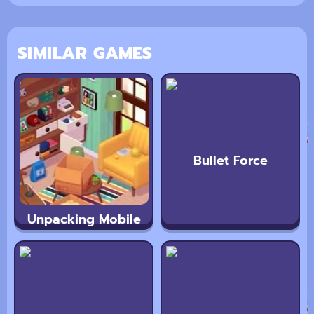
SIMILAR GAMES
Bullet Force
Unpacking Mobile