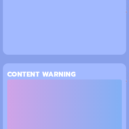
CONTENT WARNING