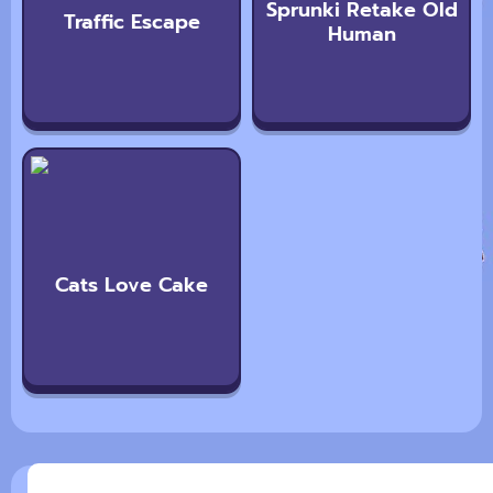
Sprunki Retake Old
Traffic Escape
Human
Cats Love Cake