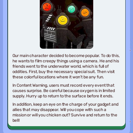
Our main character decided to become popular. To do this,
he wants to film creepy things using a camera. He and his
friends went to the underwater world, which is full of
oddities. First, buy the necessary special suit. Then visit
these colorful locations where it won’t be any fun.
In Content Warning, users must record every event that
causes surprise. Be careful because oxygen is in limited
supply. Hurry up to return to the surface before it ends.
In addition, keep an eye on the charge of your gadget and
allies that may disappear. Will you cope with such a
mission or will you chicken out? Survive and return to the
bell!