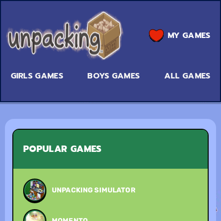
MY GAMES
GIRLS GAMES
BOYS GAMES
ALL GAMES
POPULAR GAMES
UNPACKING SIMULATOR
MOMENTO