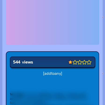
544 views
[addtoany]