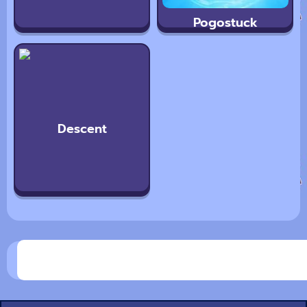
Pogostuck
Descent