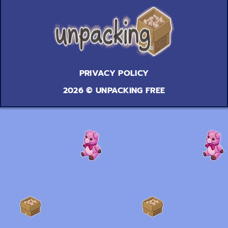
PRIVACY POLICY
2026 © UNPACKING FREE