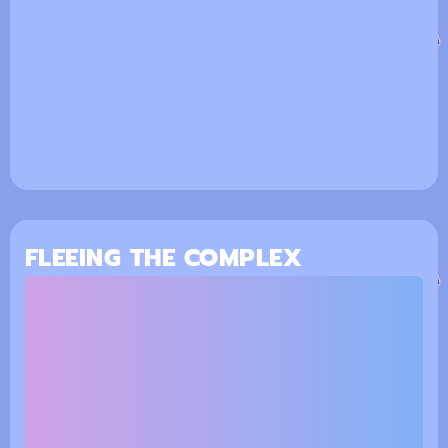
FLEEING THE COMPLEX