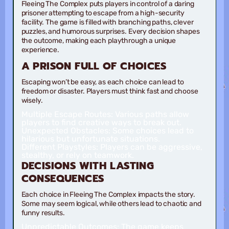
Fleeing The Complex puts players in control of a daring
prisoner attempting to escape from a high-security
facility. The game is filled with branching paths, clever
puzzles, and humorous surprises. Every decision shapes
the outcome, making each playthrough a unique
experience.
A PRISON FULL OF CHOICES
Escaping won’t be easy, as each choice can lead to
freedom or disaster. Players must think fast and choose
wisely.
Multiple Escape Routes:
Various paths allow
players to find creative ways to break out.
Unexpected Obstacles:
Some choices lead to
hilarious but unfortunate situations.
Different Playstyles:
Players can be aggressive,
stealthy, or rely on teamwork.
DECISIONS WITH LASTING
CONSEQUENCES
Each choice in Fleeing The Complex impacts the story.
Some may seem logical, while others lead to chaotic and
funny results.
Unpredictable Outcomes:
The game keeps