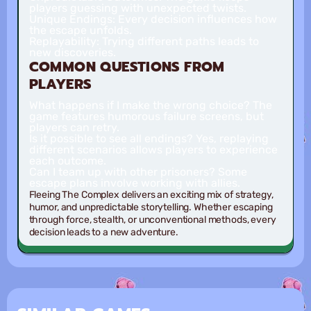
players guessing with unexpected twists.
Unique Endings:
Every decision influences how
the escape unfolds.
Replayability:
Trying different paths leads to
new discoveries.
COMMON QUESTIONS FROM
PLAYERS
What happens if I make the wrong choice?
The
game features humorous failure screens, but
players can retry.
Is it possible to see all endings?
Yes, replaying
different scenarios allows players to experience
each outcome.
Can I team up with other prisoners?
Some
escape plans involve working with allies.
Fleeing The Complex delivers an exciting mix of strategy,
humor, and unpredictable storytelling. Whether escaping
through force, stealth, or unconventional methods, every
decision leads to a new adventure.