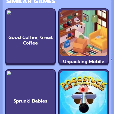
SIMILAR GAMES
Good Coffee, Great
Coffee
Unpacking Mobile
Sprunki Babies