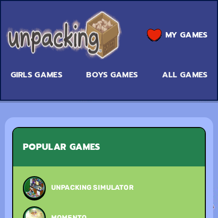
MY GAMES
GIRLS GAMES
BOYS GAMES
ALL GAMES
POPULAR GAMES
UNPACKING SIMULATOR
MOMENTO