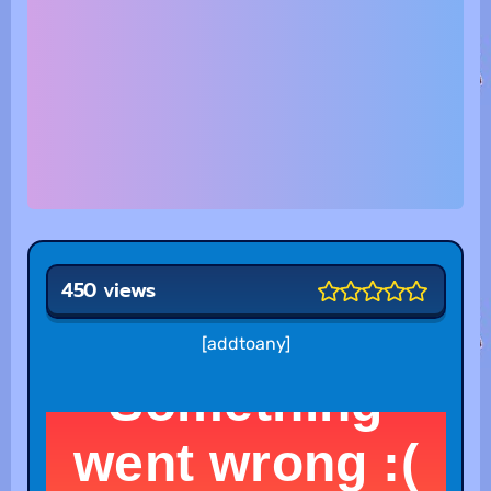
450 views
[addtoany]