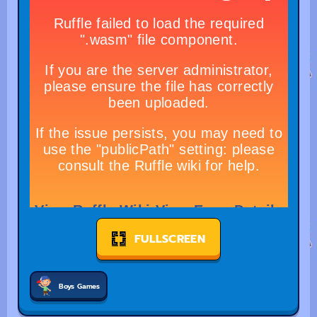
FULLSCREEN
Boys Games