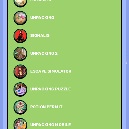
UNPACKING
SIGNALIS
UNPACKING 2
ESCAPE SIMULATOR
UNPACKING PUZZLE
POTION PERMIT
UNPACKING MOBILE