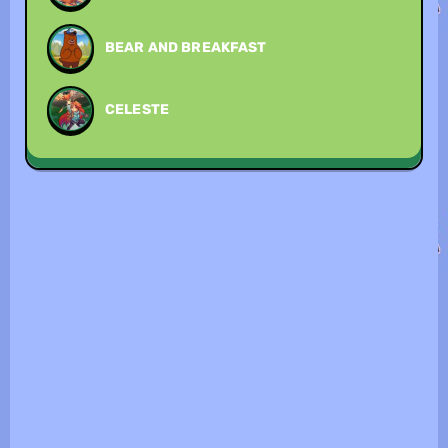
BEAR AND BREAKFAST
CELESTE