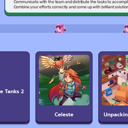
Communicate with the team and distribute the tasks to accomplis
Combine your efforts correctly and come up with brilliant soluti
 Tanks 2
Celeste
Unpackin