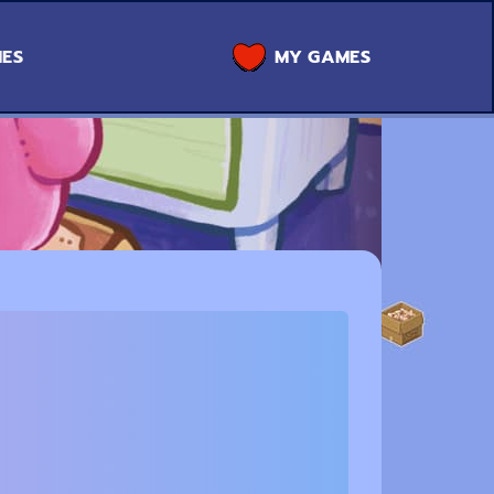
MES
MY GAMES