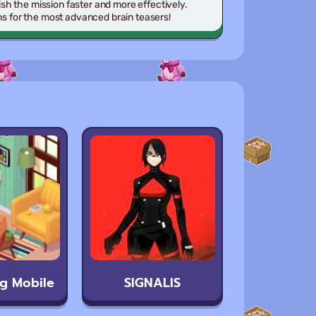
h the mission faster and more effectively.
ons for the most advanced brain teasers!
g Mobile
SIGNALIS