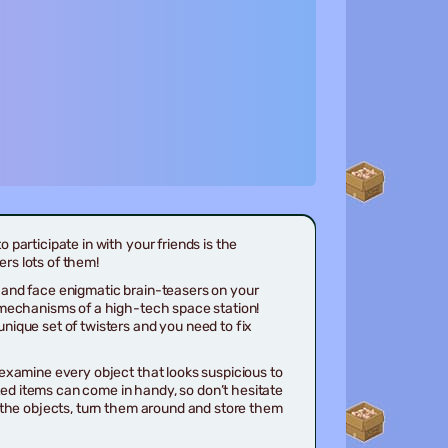
 participate in with your friends is the
rs lots of them!
 and face enigmatic brain-teasers on your
e mechanisms of a high-tech space station!
nique set of twisters and you need to fix
 examine every object that looks suspicious to
d items can come in handy, so don’t hesitate
g the objects, turn them around and store them