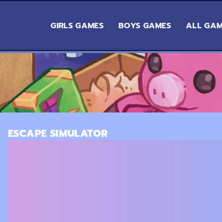
GIRLS GAMES
BOYS GAMES
ALL GA
ESCAPE SIMULATOR