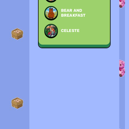
BEAR AND
BREAKFAST
CELESTE