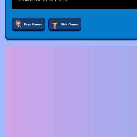
Boys Games
Girls Games