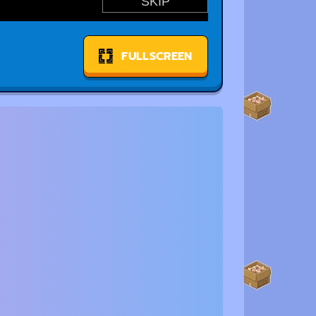
FULLSCREEN