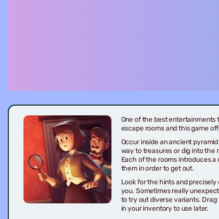
One of the best entertainments to
escape rooms and this game offe
Occur inside an ancient pyramid
way to treasures or dig into th
Each of the rooms introduces a u
them in order to get out.
Look for the hints and precisely
you. Sometimes really unexpecte
to try out diverse variants. Dra
in your inventory to use later.