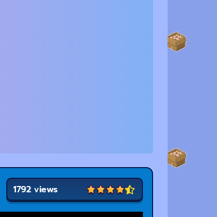
1792 views