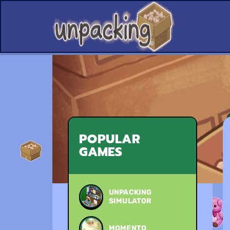
POPULAR
GAMES
UNPACKING
SIMULATOR
MOMENTO