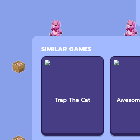
SIMILAR GAMES
Trap The Cat
Awesome