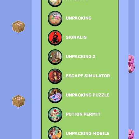
UNPACKING
SIGNALIS
UNPACKING 2
ESCAPE SIMULATOR
UNPACKING PUZZLE
POTION PERMIT
UNPACKING MOBILE