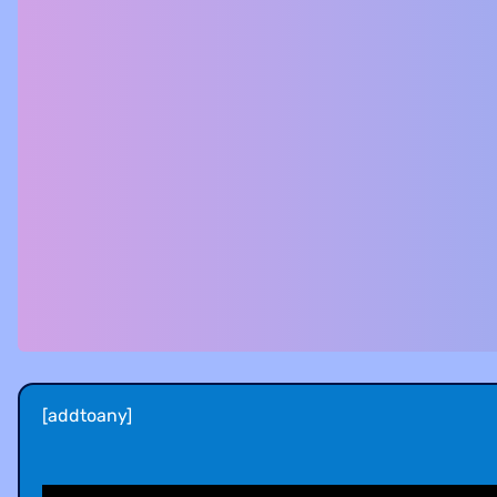
[addtoany]