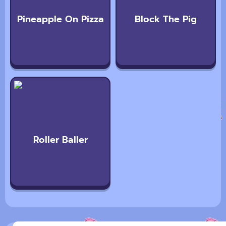
Pineapple On Pizza
Block The Pig
Roller Baller