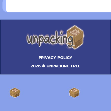
PRIVACY POLICY
2026 © UNPACKING FREE