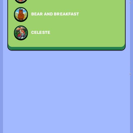
BEAR AND BREAKFAST
CELESTE