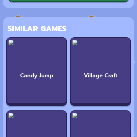
SIMILAR GAMES
Candy Jump
Village Craft