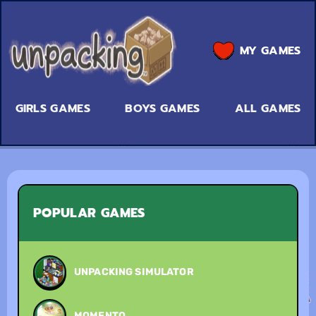
MY GAMES
GIRLS GAMES
BOYS GAMES
ALL GAMES
POPULAR GAMES
UNPACKING SIMULATOR
MOMENTO