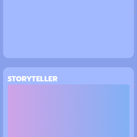
STORYTELLER