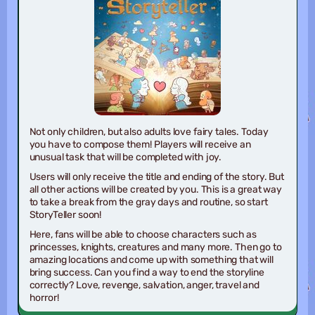
Not only children, but also adults love fairy tales. Today
you have to compose them! Players will receive an
unusual task that will be completed with joy.
Users will only receive the title and ending of the story. But
all other actions will be created by you. This is a great way
to take a break from the gray days and routine, so start
StoryTeller soon!
Here, fans will be able to choose characters such as
princesses, knights, creatures and many more. Then go to
amazing locations and come up with something that will
bring success. Can you find a way to end the storyline
correctly? Love, revenge, salvation, anger, travel and
horror!