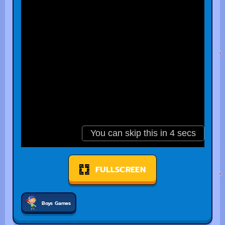
FULLSCREEN
Boys Games