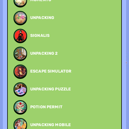
UNPACKING
SIGNALIS
UNPACKING 2
ESCAPE SIMULATOR
UNPACKING PUZZLE
POTION PERMIT
UNPACKING MOBILE