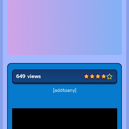
649 views
[addtoany]