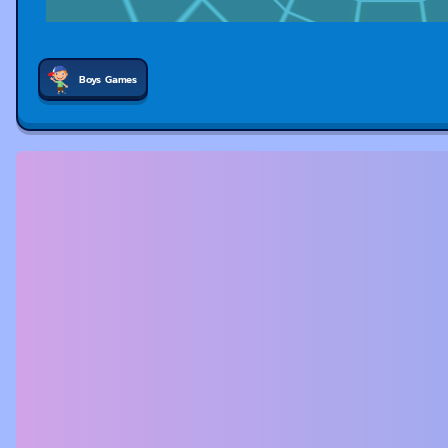
Boys Games