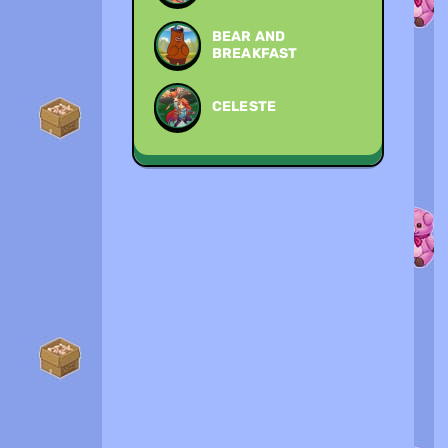
BEAR AND
BREAKFAST
CELESTE