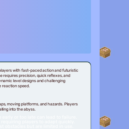
players with fast-paced action and futuristic
e requires precision, quick reflexes, and
ynamic level designs and challenging
e reaction speed.
aps, moving platforms, and hazards. Players
lling into the abyss.
arly or too late can lead to failure.
 requiring players to adapt quickly.
t obstacles but are limited in use.