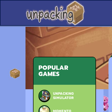
POPULAR
GAMES
UNPACKING
SIMULATOR
MOMENTO