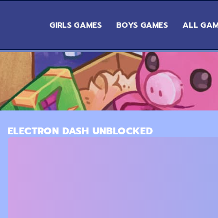
GIRLS GAMES
BOYS GAMES
ALL GA
ELECTRON DASH UNBLOCKED