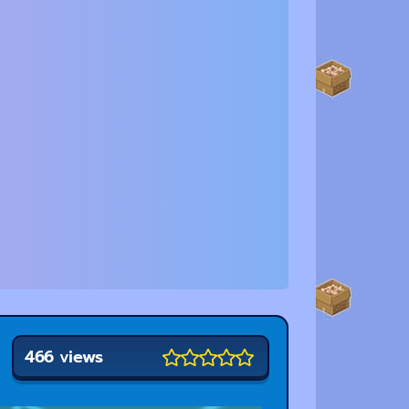
466 views