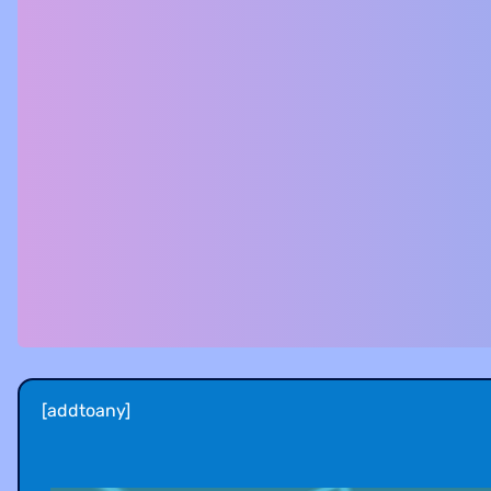
[addtoany]