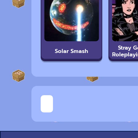
Stray G
Solar Smash
Roleplayi