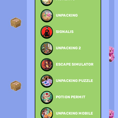
UNPACKING
SIGNALIS
UNPACKING 2
ESCAPE SIMULATOR
UNPACKING PUZZLE
POTION PERMIT
UNPACKING MOBILE