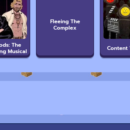
Fleeing The
Complex
ods: The
Content
ng Musical