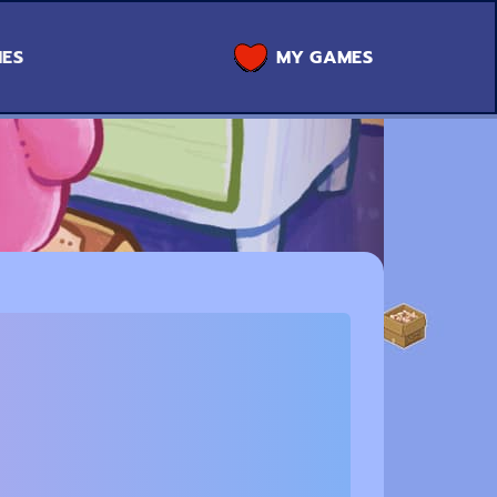
MES
MY GAMES