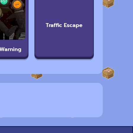
Traffic Escape
 Warning