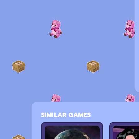
SIMILAR GAMES