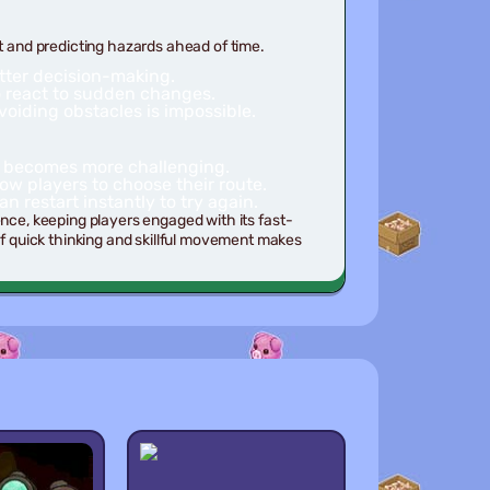
and predicting hazards ahead of time.
tter decision-making.
to react to sudden changes.
iding obstacles is impossible.
ly becomes more challenging.
ow players to choose their route.
n restart instantly to try again.
ence, keeping players engaged with its fast-
 quick thinking and skillful movement makes