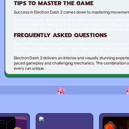
TIPS TO MASTER THE GAME
Success in Electron Dash 2 comes down to mastering movement 
Stay Focused:
Watching the path ahead allows for be
Control Speed:
Moving too fast can make it difficult 
Use Shields Wisely:
Save shields for moments when avo
FREQUENTLY ASKED QUESTIONS
How difficult is the game?
It starts easy but gradual
Are there different paths?
Yes, branching sections all
What happens if you fall?
The run ends, but players ca
Electron Dash 2 delivers an intense and visually stunning experi
paced gameplay and challenging mechanics. The combination of
every run unique.