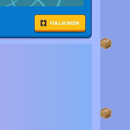
FULLSCREEN