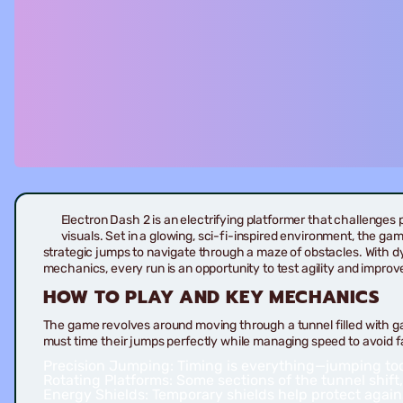
Electron Dash 2 is an electrifying platformer that challenges 
visuals. Set in a glowing, sci-fi-inspired environment, the gam
strategic jumps to navigate through a maze of obstacles. With d
mechanics, every run is an opportunity to test agility and improv
HOW TO PLAY AND KEY MECHANICS
The game revolves around moving through a tunnel filled with g
must time their jumps perfectly while managing speed to avoid fa
Precision Jumping:
Timing is everything—jumping too e
Rotating Platforms:
Some sections of the tunnel shift,
Energy Shields:
Temporary shields help protect agains