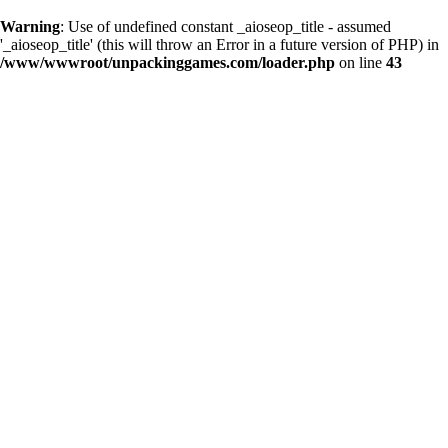
Warning
: Use of undefined constant _aioseop_title - assumed
'_aioseop_title' (this will throw an Error in a future version of PHP) in
/www/wwwroot/unpackinggames.com/loader.php
on line
43