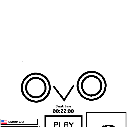
Warning
: Use of undefined constant _aioseop_title - assumed
'_aioseop_title' (this will throw an Error in a future version of PHP) in
/www/wwwroot/unpackinggames.com/loader.php
on line
43